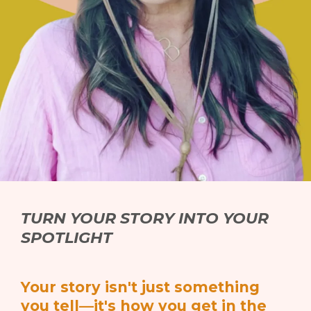
TURN YOUR STORY INTO YOUR
SPOTLIGHT
Your story isn't just something
you tell—it's how you get in the