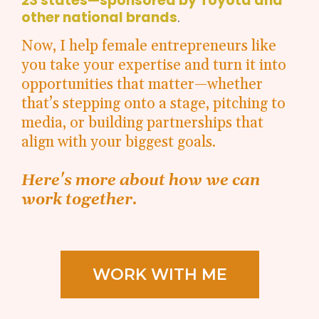
23 states—sponsored by Toyota and
other national brands
.
Now, I help female entrepreneurs like
you take your expertise and turn it into
opportunities that matter—whether
that’s stepping onto a stage, pitching to
media, or building partnerships that
align with your biggest goals.
Here's more about how we can
work together.
WORK WITH ME