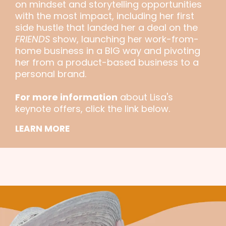
on mindset and storytelling opportunities
with the most impact, including her first
side hustle that landed her a deal on the
FRIENDS
show, launching her work-from-
home business in a BIG way and pivoting
her from a product-based business to a
personal brand.
For more information
about Lisa's
keynote offers, click the link below.
LEARN MORE