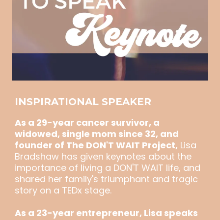
INSPIRATIONAL SPEAKER
As a 29-year cancer survivor, a
widowed, single mom since 32, and
founder of The DON'T WAIT Project,
Lisa
Bradshaw has given keynotes about the
importance of living a DON'T WAIT life, and
shared her family's triumphant and tragic
story on a TEDx stage.
As a 23-year entrepreneur, Lisa speaks