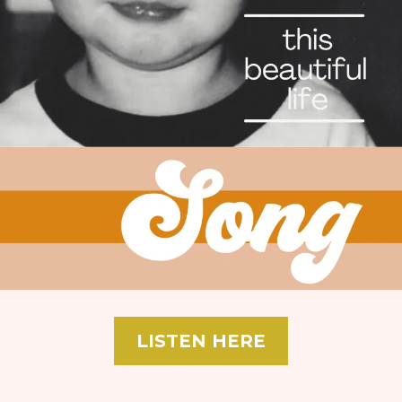
LISTEN HERE