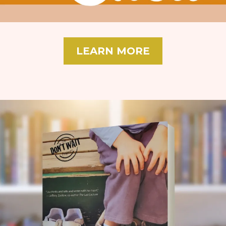
LEARN MORE