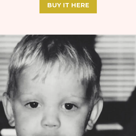
BUY IT HERE