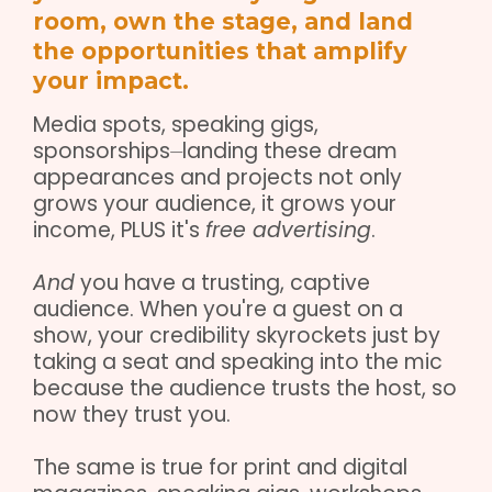
room, own the stage, and land
the opportunities that amplify
your impact.
Media spots, speaking gigs,
sponsorships⏤landing these dream
appearances and projects not only
grows your audience, it grows your
income, PLUS it's
free advertising
.
And
you have a trusting, captive
audience. When you're a guest on a
show, your credibility skyrockets just by
taking a seat and speaking into the mic
because the audience trusts the host, so
now they trust you.
The same is true for print and digital