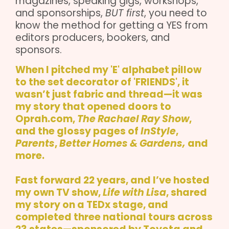
magazines, speaking gigs, workshops,
and sponsorships,
BUT first
, you need to
know the method for getting a YES from
editors producers, bookers, and
sponsors.
When I pitched my 'E' alphabet pillow
to the set decorator of 'FRIENDS', it
wasn’t just fabric and thread—it was
my story that opened doors to
Oprah.com
,
The Rachael Ray Show
,
and the glossy pages of
InStyle
,
Parents
,
Better Homes & Gardens,
and
more.
Fast forward 22 years, and I’ve hosted
my own TV show,
Life with Lisa
, shared
my story on a TEDx stage, and
completed three national tours across