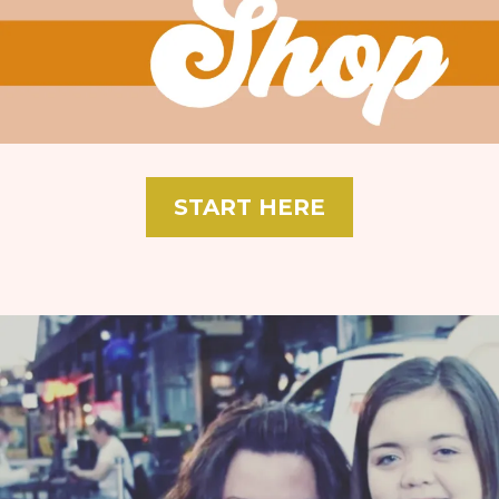
START HERE