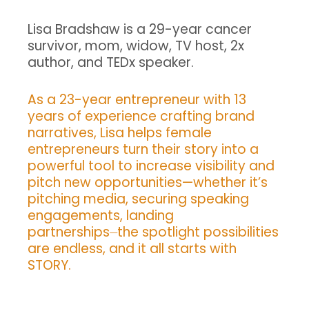
Lisa Bradshaw is a 29-year cancer
survivor, mom, widow, TV host, 2x
author, and TEDx speaker.
As a 23-year entrepreneur with 13
years of experience crafting brand
narratives, Lisa helps female
entrepreneurs turn their story into a
powerful tool to increase visibility and
pitch new opportunities—whether it’s
pitching media, securing speaking
engagements, landing
partnerships⏤the spotlight possibilities
are endless, and it all starts with
STORY.