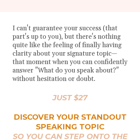
I can't guarantee your success (that
part's up to you), but there's nothing
quite like the feeling of finally having
clarity about your signature topic—
that moment when you can confidently
answer "What do you speak about?"
without hesitation or doubt.
JUST $27
DISCOVER YOUR STANDOUT
SPEAKING TOPIC
SO YOU CAN STEP ONTO THE