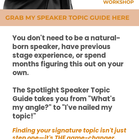
You don't need to be a natural-
born speaker, have previous
stage experience, or spend
months figuring this out on your
own.
The Spotlight Speaker Topic
Guide takes you from "What's
my angle?" to "I've nailed my
topic!"
Finding your signature topic isn't just
step one—it's THE game-changer.