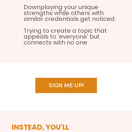
Downplaying your unique
strengths while others with
similar credentials get noticed.
Trying to create a topic that
appeals to 'everyone' but
connects with no one
SIGN ME UP!
INSTEAD, YOU'LL