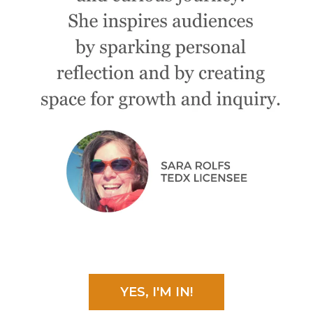
YES, I'M IN!