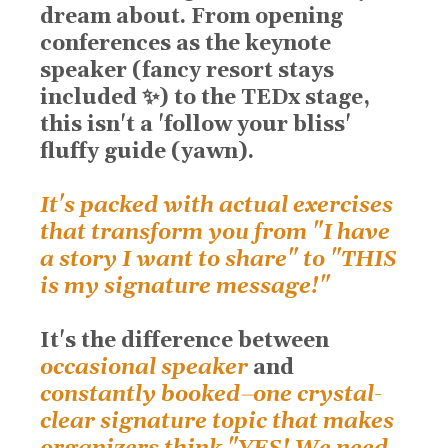
dream about. From opening
conferences as the keynote
speaker (fancy resort stays
included ✨) to the TEDx stage,
this isn't a 'follow your bliss'
fluffy guide (yawn).
It's packed with actual exercises
that transform you from "I have
a story I want to share" to "THIS
is my signature message!"
It's the difference
between
occasional speaker
and
constantly booked
⏤
one crystal-
clear signature topic that makes