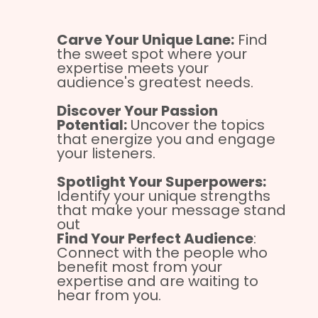
Carve Your Unique Lane:
Find
the sweet spot where your
expertise meets your
audience's greatest needs.
Discover Your Passion
Potential:
Uncover the topics
that energize you and engage
your listeners.
Spotlight Your Superpowers:
Identify your unique strengths
that make your message stand
out
Find Your Perfect Audience
:
Connect with the people who
benefit most from your
expertise and are waiting to
hear from you.