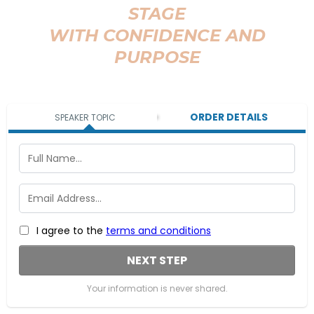
STAGE
WITH CONFIDENCE AND
PURPOSE
ORDER DETAILS
SPEAKER TOPIC
I agree to the
terms and conditions
NEXT STEP
Your information is never shared.