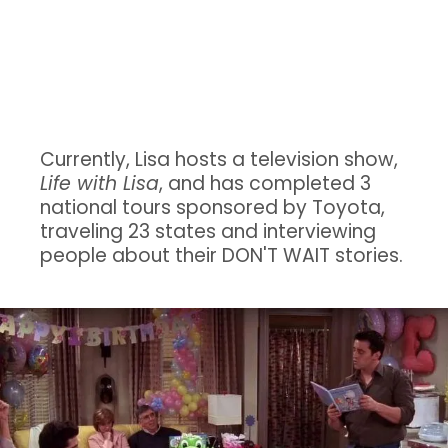
Big Shoes: A
Young Widowed Mother's Memoir.
Currently, Lisa hosts a television show,
Life with Lisa
, and has completed 3
national tours sponsored by Toyota,
traveling 23 states and interviewing
people about their DON'T WAIT stories.