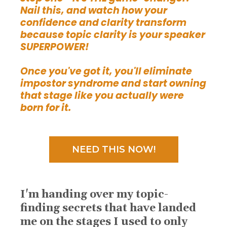
Nail this, and watch how your
confidence and clarity transform
because topic clarity is your speaker
SUPERPOWER!
Once you've got it, you'll eliminate
impostor syndrome and start owning
that stage like you actually were
born for it.
NEED THIS NOW!
I'm handing over my topic-
finding secrets that have landed
me on the stages I used to only