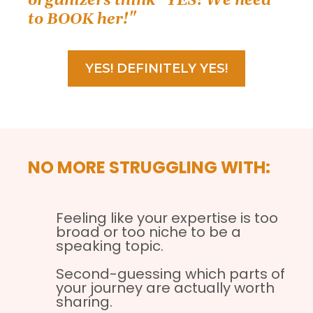
organizers think "YES! We need
to BOOK her!"
YES! DEFINITELY YES!
NO MORE STRUGGLING WITH:
Feeling like your expertise is too
broad or too niche to be a
speaking topic.
Second-guessing which parts of
your journey are actually worth
sharing.